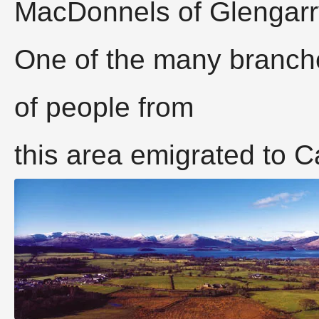
MacDonnels of Glengarr
One of the many branche
of people from
this area emigrated to 