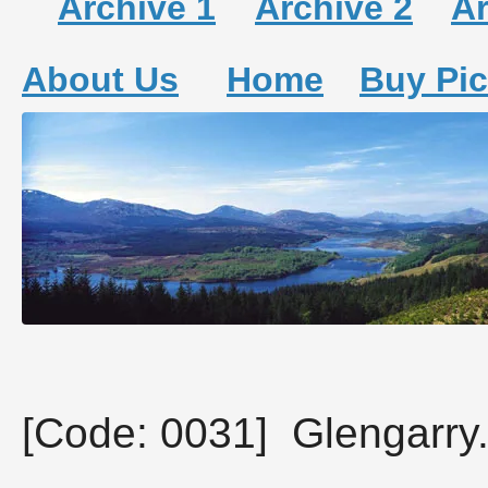
Archive 1
Archive 2
Ar
About Us
Home
Buy Pic
[Code: 0031] Glengarry.