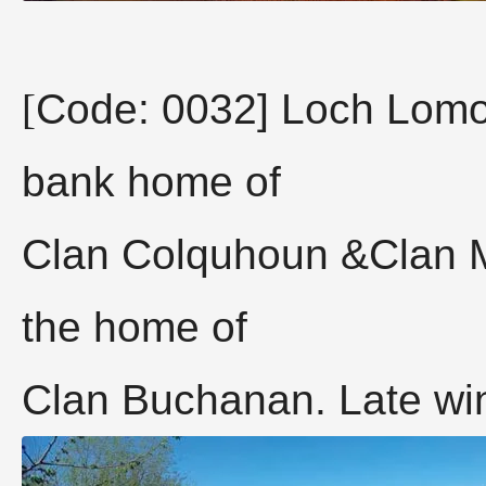
[
Code: 0032] Loch Lomo
bank home of
Clan Colquhoun &Clan 
the home of
Clan Buchanan. Late win