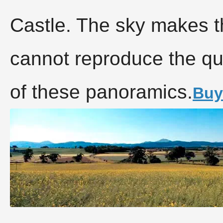
Castle. The sky makes t
cannot reproduce the qu
of these panoramics.
Buy