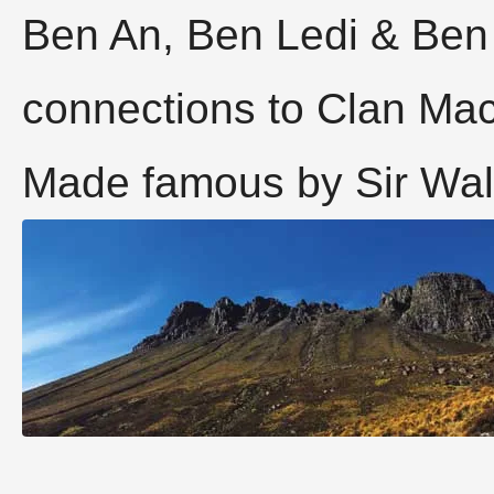
Ben An, Ben Ledi & Ben
connections to Clan Ma
Made famous by Sir Walt