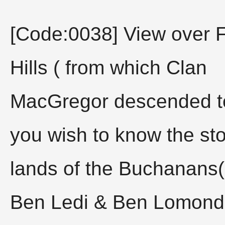
[Code:0038] View over F
Hills ( from which Clan
MacGregor descended to v
you wish to know the sto
lands of the Buchanans
Ben Ledi & Ben Lomond 