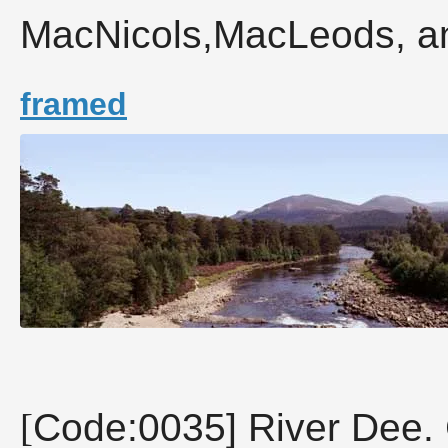
MacNicols,MacLeods, an
framed
[
Code:0035] River Dee. 