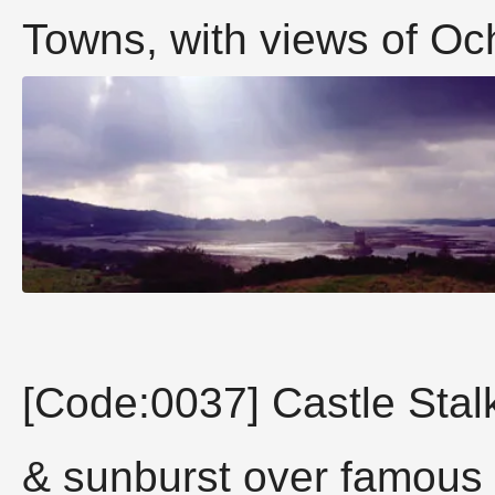
Towns, with views of Ochi
[Code:0037] Castle Stalk
& sunburst over famous