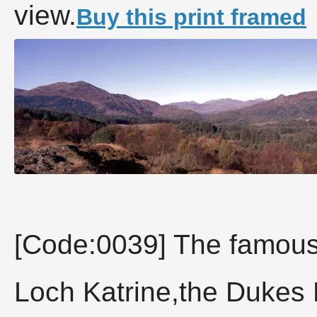
view.
Buy this print framed
[Code:0039] The famous
Loch Katrine,the Dukes 