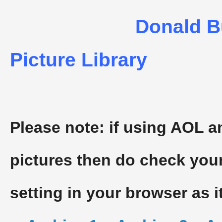
Donald B
Picture Library
Please note: if using AOL a
pictures then do check you
setting in your browser as i