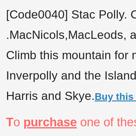
[Code0040]
Stac Polly. 
.MacNicols,MacLeods, a
Climb this mountain for 
Inverpolly and the Islan
Harris and Skye.
Buy this
T
o
purchase
one of the