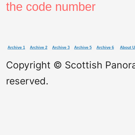
the code number
Archive 1
Archive 2
Archive 3
Archive 5
Archive 6
About U
Copyright © Scottish Panora
reserved.