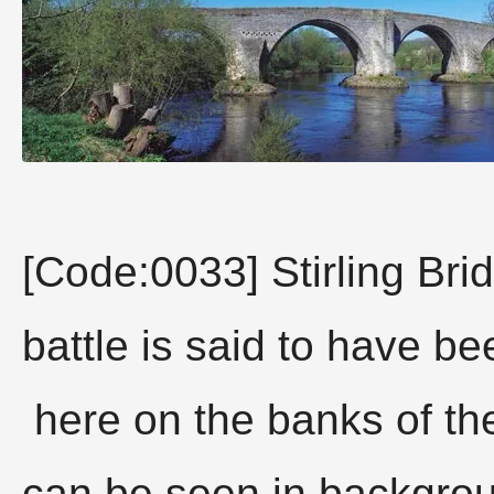
[Code:0033] Stirling Br
battle is said to have be
here on the banks of th
can be seen in backgr