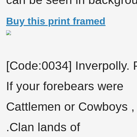
Buy this print framed
[Code:0034] Inverpolly. 
If your forebears were
Cattlemen or Cowboys , 
.Clan lands of