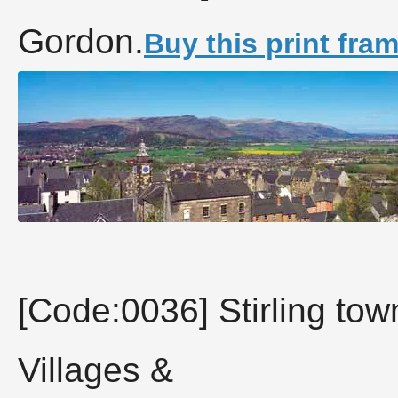
Gordon.
Buy this print fra
[Code:0036] Stirling town
Villages &